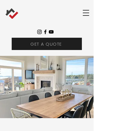
GET A QUOTE