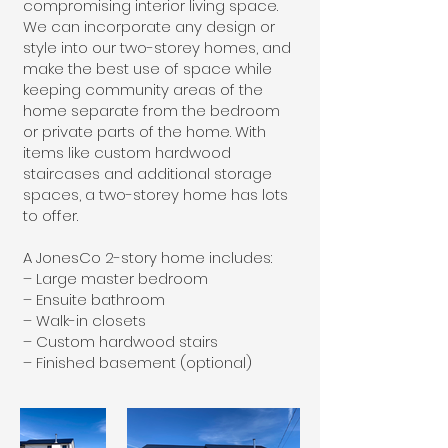
compromising interior living space.
We can incorporate any design or
style into our two-storey homes, and
make the best use of space while
keeping community areas of the
home separate from the bedroom
or private parts of the home. With
items like custom hardwood
staircases and additional storage
spaces, a two-storey home has lots
to offer.
A JonesCo 2-story home includes:
– Large master bedroom
– Ensuite bathroom
– Walk-in closets
– Custom hardwood stairs
– Finished basement (optional)