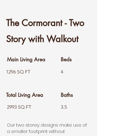
The Cormora
nt - Two
Story with Walkout
Main Living Area
Beds
1296 SQ FT
4
Total Living Area
Baths
2993 SQ FT
3.5
Our two storey designs make use of
a smaller footprint without