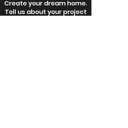
Create your dream home.
Tell us about your project
today.
Contact Us
JonesCo
Builders
New Home Builders, Energy Efficient
New Home Construction, Additions,
Custom Garages, House Plans
Head Office
4868 Highway 7,