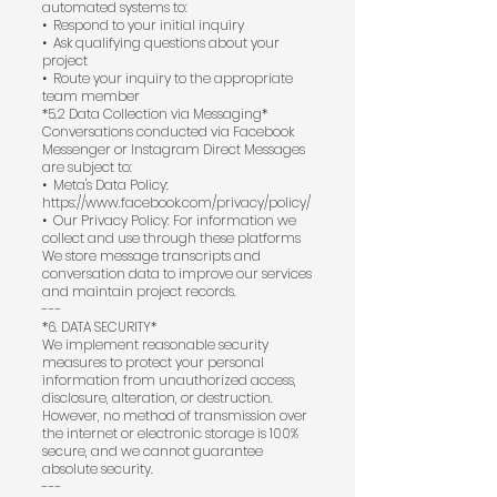
automated systems to:
•⁠ ⁠Respond to your initial inquiry
•⁠ ⁠Ask qualifying questions about your
project
•⁠ ⁠Route your inquiry to the appropriate
team member
*5.2 Data Collection via Messaging*
Conversations conducted via Facebook
Messenger or Instagram Direct Messages
are subject to:
•⁠ ⁠Meta's Data Policy:
https://www.facebook.com/privacy/policy/
•⁠ ⁠Our Privacy Policy: For information we
collect and use through these platforms
We store message transcripts and
conversation data to improve our services
and maintain project records.
---
*6. DATA SECURITY*
We implement reasonable security
measures to protect your personal
information from unauthorized access,
disclosure, alteration, or destruction.
However, no method of transmission over
the internet or electronic storage is 100%
secure, and we cannot guarantee
absolute security.
---