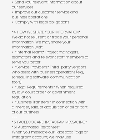
•⁠ ⁠Send you relevant information about
our services
•⁠ ⁠Improve our customer service and
business operations
•⁠ ⁠Comply with legal obligations
*4. HOW WE SHARE YOUR INFORMATION*
We do not sell, rent, or trade your personal
information. We may share your
information with:
•⁠ ⁠*Internal Team:* Project managers,
estimators, and relevant staff members to
serve you better
•⁠ ⁠*Service Providers:* Third-party vendors
who assist with business operations (e.g.,
scheduling software, communication
tools)
•⁠ ⁠*Legal Requirements:* When required
by law, court order, or government
regulation
•⁠ ⁠*Business Transfers:* In connection with
a merger, sale, or acquisition of all or part
of our business
---
*5. FACEBOOK AND INSTAGRAM MESSAGING*
*5.1 Automated Responses*
When you message our Facebook Page or
Instagram account, we may use