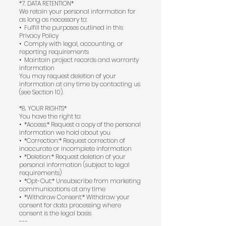
*7. DATA RETENTION*
We retain your personal information for
as long as necessary to:
•⁠ ⁠Fulfill the purposes outlined in this
Privacy Policy
•⁠ ⁠Comply with legal, accounting, or
reporting requirements
•⁠ ⁠Maintain project records and warranty
information
You may request deletion of your
information at any time by contacting us
(see Section 10).
*8. YOUR RIGHTS*
You have the right to:
•⁠ ⁠*Access:* Request a copy of the personal
information we hold about you
•⁠ ⁠*Correction:* Request correction of
inaccurate or incomplete information
•⁠ ⁠*Deletion:* Request deletion of your
personal information (subject to legal
requirements)
•⁠ ⁠*Opt-Out:* Unsubscribe from marketing
communications at any time
•⁠ ⁠*Withdraw Consent:* Withdraw your
consent for data processing where
consent is the legal basis
---