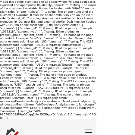
// add this before event code to all pages where PII data postback is
expected and appropriate ttq.identify({ "email": "
", // string. The email
of the customer if available. It must be hashed with SHA-256 on the
client side. "phone_number": "
", // string. The phone number of the
customer if available. It must be hashed with SHA-256 on the client
side. "external_id": "
" // string. Any unique identifier, such as loyalty
membership IDs, user IDs, and external cookie IDs.It must be hashed
with SHA-256 on the client side. }); ttq.track('ViewContent', {
"contents": [ { "content_id": "
", // string. ID of the product. Example:
"1077218". "content_type": "
", // string. Either product or
product_group. "content_name": "
" // string. The name of the page
or product. Example: "shirt". } ], "value": "
", // number. Value of the
order or items sold. Example: 100. "currency": "
" // string. The 4217
currency code. Example: "USD". }); ttq.track('AddToWishlist', {
"contents": [ { "content_id": "
", // string. ID of the product. Example:
"1077218". "content_type": "
", // string. Either product or
product_group. "content_name": "
" // string. The name of the page
or product. Example: "shirt". } ], "value": "
", // number. Value of the
order or items sold. Example: 100. "currency": "
" // string. The 4217
currency code. Example: "USD". }); ttq.track('Search', { "contents": [ {
"content_id": "
", // string. ID of the product. Example: "1077218".
"content_type": "
", // string. Either product or product_group.
"content_name": "
" // string. The name of the page or product.
Example: "shirt". } ], "value": "
", // number. Value of the order or items
sold. Example: 100. "currency": "
", // string. The 4217 currency code.
Example: "USD". "search_string": "
" // string. The word or phrase
used to search. Example: "SAVE10COUPON". }); ttq.track('Lead', {
"contents": [ { "content_id": "
", // string. ID of the product. Example:
"1077218". "content_name": "
" // string. The name of the page or
product. Example: "shirt". } ] }); ttq.page();
script>
window.wixDevelopersAnalytics = window.wixDevelopersAnalytics || [];
window.addEventListener('wixDeveloperAnalytics:event', function(e) {
if (e.detail.name === 'Lead' || e.detail.name === 'lead') { gtag('event',
'conversion', { 'send_to': 'AW-
985702052/R9m0CLqq3NkcEKS9gtYD', 'value': 1.0, 'currency': 'CAD'
}); } });