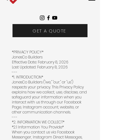
GET A QUOTE
*PRIVACY POLICY*
JonesCo Builders
Effective Date: February 8, 2026
Last Updated: February 8, 2026
---
*1. INTRODUCTION*
JonesCo Builders ("we," "our," or "us")
respects your privacy. This Privacy Policy
explains how we collect, use, disclose, and
safeguard your information when you
interact with us through our Facebook
Page, Instagram account, website, or
other communication channels.
---
*2. INFORMATION WE COLLECT*
*2.1 Information You Provide*
When you contact us via Facebook
Messenger, Instagram Direct Messages,