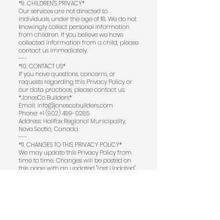
*9. CHILDREN'S PRIVACY*
Our services are not directed to
individuals under the age of 18. We do not
knowingly collect personal information
from children. If you believe we have
collected information from a child, please
contact us immediately.
---
*10. CONTACT US*
If you have questions, concerns, or
requests regarding this Privacy Policy or
our data practices, please contact us:
*JonesCo Builders*
Email: info@jonescobuilders.com
Phone: +1 (902) 499-0285
Address: Halifax Regional Municipality,
Nova Scotia, Canada
---
*11. CHANGES TO THIS PRIVACY POLICY*
We may update this Privacy Policy from
time to time. Changes will be posted on
this page with an updated "Last Updated"
date. We encourage you to review this
Privacy Policy periodically for any
updates.
---
*12. THIRD-PARTY LINKS*
Our website and social media pages may