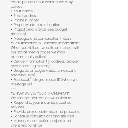
email, phone, or our website, we may
collect:
•⁠ ⁠Your name
•⁠ ⁠Email address
•⁠ ⁠Phone number
•⁠ ⁠Property address or location
•⁠ ⁠Project details (type, size, budget,
timeline)
•⁠ ⁠Messages and conversation history
*2.2 Automatically Collected Information*
When you visit our website or interact with
our social media pages, we may
automatically collect:
•⁠ ⁠Device information (IP address, browser
type, operating system)
•⁠ ⁠Usage data (pages visited, time spent,
referring URLs)
•⁠ ⁠Facebook/Instagram user ID (when you
message us)
---
*3. HOW WE USE YOUR INFORMATION*
We use the information we collect to:
•⁠ ⁠Respond to your inquiries about our
services
•⁠ ⁠Provide project estimates and proposals
•⁠ ⁠Schedule consultations and site visits
•⁠ ⁠Manage construction projects and
client relationships