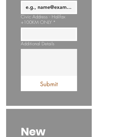
Civic Address - Halifax
+100KM ONLY
*
Additional Details
Submit
New 