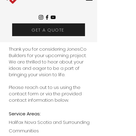
GET A QUOTE
Thank you for considering JonesCo
Builders for your upcoming project.
We are thrilled to hear about your
ideas and eager to be a part of
bringing your vision to life.
Please reach out to us using the
contact form or via the provided
contact information below.
Service Areas:
Halifax Nova Scotia and Surrounding
Communities