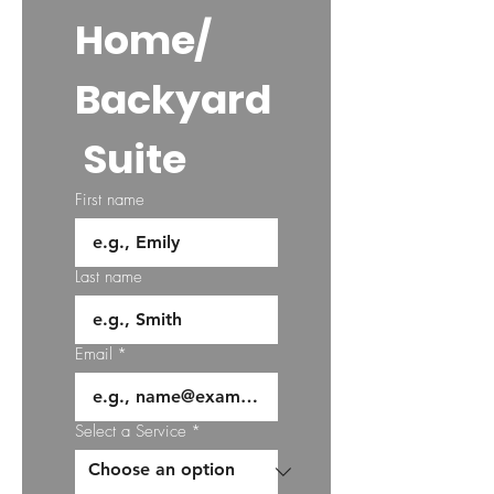
Home/
Backyard
 Suite
First name
Last name
Email
*
Select a Service
*