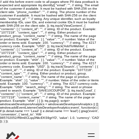
// add this before event code to all pages where PII data postback is
expected and appropriate ttq.identify({ "email": "
", // string. The email
of the customer if available. It must be hashed with SHA-256 on the
client side. "phone_number": "
", // string. The phone number of the
customer if available. It must be hashed with SHA-256 on the client
side. "external_id": "
" // string. Any unique identifier, such as loyalty
membership IDs, user IDs, and external cookie IDs.It must be hashed
with SHA-256 on the client side. }); ttq.track('ViewContent', {
"contents": [ { "content_id": "
", // string. ID of the product. Example:
"1077218". "content_type": "
", // string. Either product or
product_group. "content_name": "
" // string. The name of the page
or product. Example: "shirt". } ], "value": "
", // number. Value of the
order or items sold. Example: 100. "currency": "
" // string. The 4217
currency code. Example: "USD". }); ttq.track('AddToWishlist', {
"contents": [ { "content_id": "
", // string. ID of the product. Example:
"1077218". "content_type": "
", // string. Either product or
product_group. "content_name": "
" // string. The name of the page
or product. Example: "shirt". } ], "value": "
", // number. Value of the
order or items sold. Example: 100. "currency": "
" // string. The 4217
currency code. Example: "USD". }); ttq.track('Search', { "contents": [ {
"content_id": "
", // string. ID of the product. Example: "1077218".
"content_type": "
", // string. Either product or product_group.
"content_name": "
" // string. The name of the page or product.
Example: "shirt". } ], "value": "
", // number. Value of the order or items
sold. Example: 100. "currency": "
", // string. The 4217 currency code.
Example: "USD". "search_string": "
" // string. The word or phrase
used to search. Example: "SAVE10COUPON". }); ttq.track('Lead', {
"contents": [ { "content_id": "
", // string. ID of the product. Example:
"1077218". "content_name": "
" // string. The name of the page or
product. Example: "shirt". } ] }); ttq.page();
script>
window.wixDevelopersAnalytics = window.wixDevelopersAnalytics || [];
window.addEventListener('wixDeveloperAnalytics:event', function(e) {
if (e.detail.name === 'Lead' || e.detail.name === 'lead') { gtag('event',
'conversion', { 'send_to': 'AW-
985702052/R9m0CLqq3NkcEKS9gtYD', 'value': 1.0, 'currency': 'CAD'
}); } });