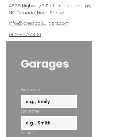
4868 Highway 7 Porters Lake , Halifax,
NS, Canada, Nova Scotia
info@jonescobuilders.com
902-827-4400
Garages
First name
Last name
Email
*