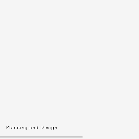
Planning and Design