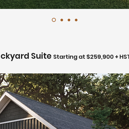
ackyard Suite
Starting at $259,900 + HS