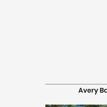
Avery B