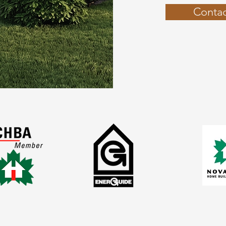
Contac