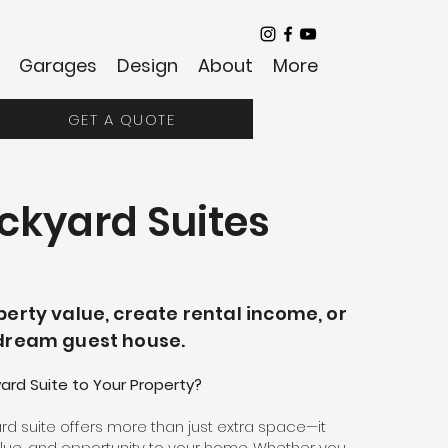
Garages
Design
About
More
GET A QUOTE
ckyard Suites
erty value, create rental income, or
dream guest house.
rd Suite to Your Property?
d suite offers more than just extra space—it
 value, and opportunity to your home. Whether you