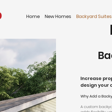
Home
New Homes
Backyard Suites
Ba
Increase prop
design your 
Why Add a Backya
A custom backyar
adds flexibility,