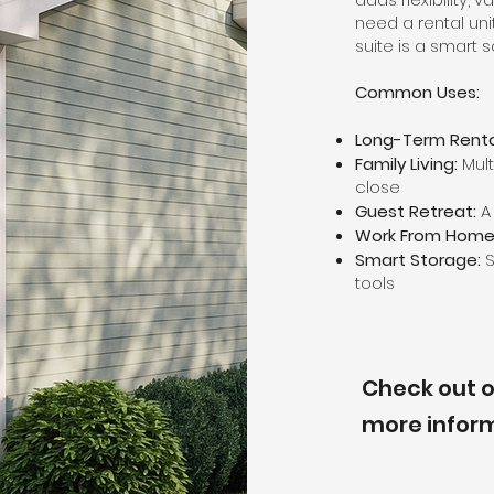
need a rental uni
suite is a smart s
Common Uses:
Long-Term Renta
Family Living:
Mult
close
Guest Retreat:
A 
Work From Home
Smart Storage:
S
tools
Check out o
more infor