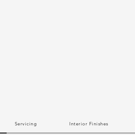
Servicing
Interior Finishes