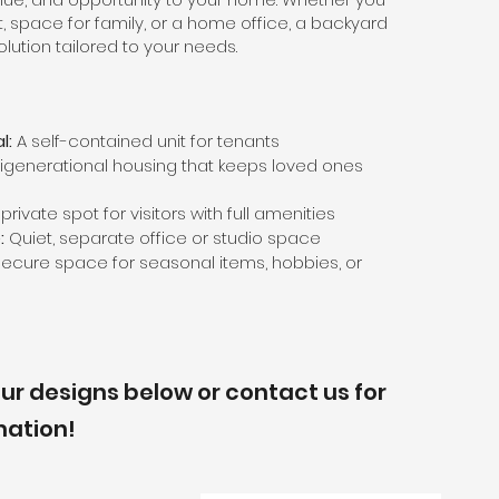
t, space for family, or a home office, a backyard
olution tailored to your needs.
l:
A self-contained unit for tenants
igenerational housing that keeps loved ones
private spot for visitors with full amenities
:
Quiet, separate office or studio space
ecure space for seasonal items, hobbies, or
ur designs below or contact us for
mation!