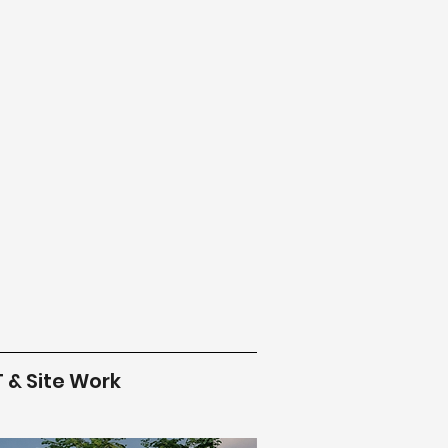
T & Site Work