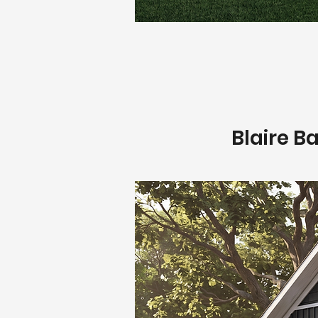
Blaire B