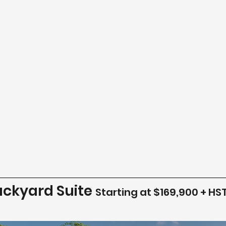
ackyard Suite
Starting at $169,900 + HS