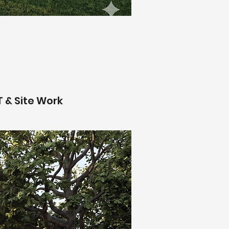
T & Site Work