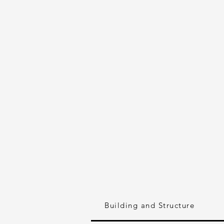
Building and Structure