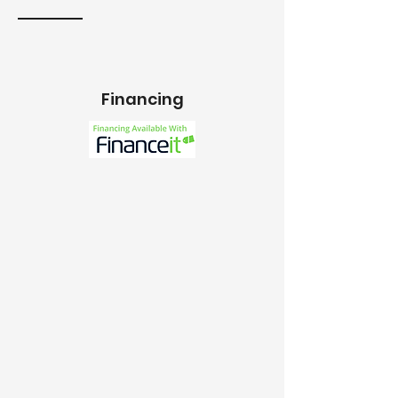
Financing