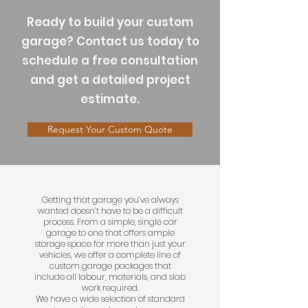
​Ready to build your custom
garage? Contact us today to
schedule a free consultation
and get a detailed project
estimate.
Request Your Custom Quote
Getting that garage you’ve always
wanted doesn’t have to be a difficult
process. From a simple, single car
garage to one that offers ample
storage space for more than just your
vehicles, we offer a complete line of
custom garage packages that
include all labour, materials, and slab
work required.
We have a wide selection of standard