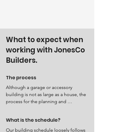
What to expect when
working with JonesCo
Builders.
The process
Although a garage or accessory 
building is not as large as a house, the 
process for the planning and 
construction still follows a similar 
pattern. During the process of permit 
What is the schedule?
application, planning, scheduling, 
foundation (slab) delivery of materials 
Our building schedule loosely follows 