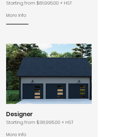
Starting from $81,995.00 + HST
More Info
Designer
Starting from $38,995.00 + HST
More Info