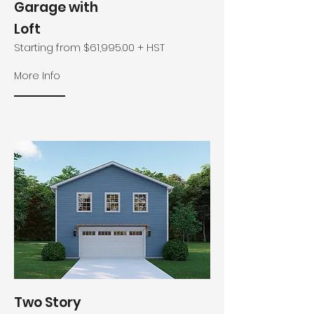
Garage with
Loft
Starting from $61,995.00 + HST
More Info
Two Story