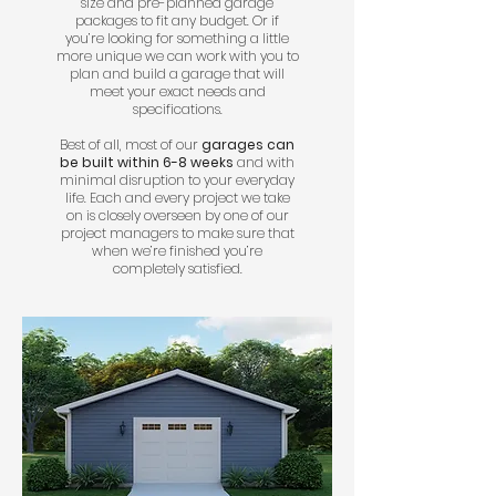
size and pre-planned garage
packages to fit any budget. Or if
you’re looking for something a little
more unique we can work with you to
plan and build a garage that will
meet your exact needs and
specifications.
Best of all, most of our
garages can
be built within 6-8 weeks
and with
minimal disruption to your everyday
life. Each and every project we take
on is closely overseen by one of our
project managers to make sure that
when we’re finished you’re
completely satisfied.