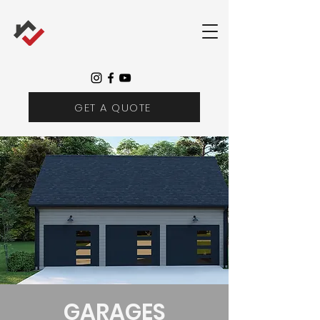
GET A QUOTE
GARAGES