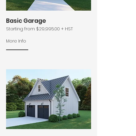
Basic Garage
Starting from $29,995.00 + HST
More Info