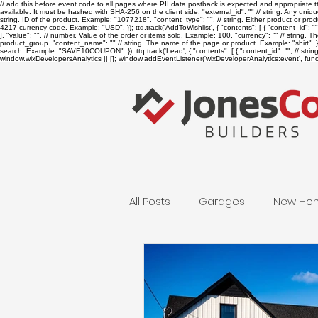
// add this before event code to all pages where PII data postback is expected and appropriate ttq.
available. It must be hashed with SHA-256 on the client side. "external_id": "
" // string. Any uniq
string. ID of the product. Example: "1077218". "content_type": "
", // string. Either product or p
4217 currency code. Example: "USD". }); ttq.track('AddToWishlist', { "contents": [ { "content_id": "
], "value": "
", // number. Value of the order or items sold. Example: 100. "currency": "
" // string. 
product_group. "content_name": "
" // string. The name of the page or product. Example: "shirt". } 
search. Example: "SAVE10COUPON". }); ttq.track('Lead', { "contents": [ { "content_id": "
", // str
window.wixDevelopersAnalytics || []; window.addEventListener('wixDeveloperAnalytics:event', functi
All Posts
Garages
New Ho