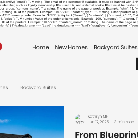
identify({ "email": "
", // string. The email of the customer if available. It must be hashed with 
ue identifier, such as loyalty membership IDs, user IDs, and external cookie IDs.It must be hashed wi
roduct_group. "content_name": "
" // string. The name of the page or product. Example: "shirt". } ], "v
", // string. ID of the product. Example: "1077218". "content_type": "
", // string. Either product o
The 4217 currency code. Example: "USD". }); ttq.track('Search', { "contents": [ { "content_id": "
", // 
], "value": "
", // number. Value of the order or items sold. Example: 100. "currency": "
", // string
ing. ID of the product. Example: "1077218". "content_name": "
" // string. The name of the page or pr
on(e) { if (e.detail.name === 'Lead' || e.detail.name === 'lead') { gtag('event', 'conversion', { '
Home
New Homes
Backyard Suites
mes
Backyard Suites
Kathryn MH
Jun 17, 2025
3 min read
From Blueprint