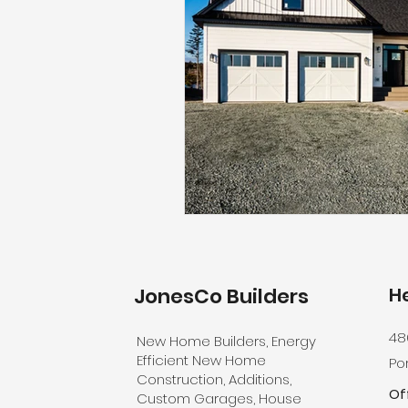
JonesCo
Builders
H
48
New Home Builders, Energy
Efficient New Home
Por
Construction, Additions,
Of
Custom Garages, House