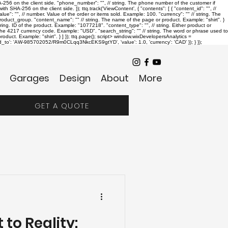
SHA-256 on the client side. "phone_number": "
", // string. The phone number of the customer if
th SHA-256 on the client side. }); ttq.track('ViewContent', { "contents": [ { "content_id": "
", //
alue": "
", // number. Value of the order or items sold. Example: 100. "currency": "
" // string. The
r product_group. "content_name": "
" // string. The name of the page or product. Example: "shirt". }
string. ID of the product. Example: "1077218". "content_type": "
", // string. Either product or
. The 4217 currency code. Example: "USD". "search_string": "
" // string. The word or phrase used to
oduct. Example: "shirt". } ] }); ttq.page();
script> window.wixDevelopersAnalytics =
send_to': 'AW-985702052/R9m0CLqq3NkcEKS9gtYD', 'value': 1.0, 'currency': 'CAD' }); } });
Garages
Design
About
More
GET A QUOTE
 to Reality: