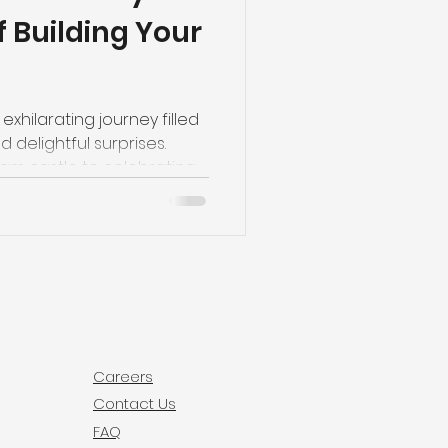
 Building Your
exhilarating journey filled
 delightful surprises.
am castle to celebrating
ony, every step is a
brace the laughter, the
e joy of watching your
s to creating a home that's
onal!
Careers
Contact Us
FAQ