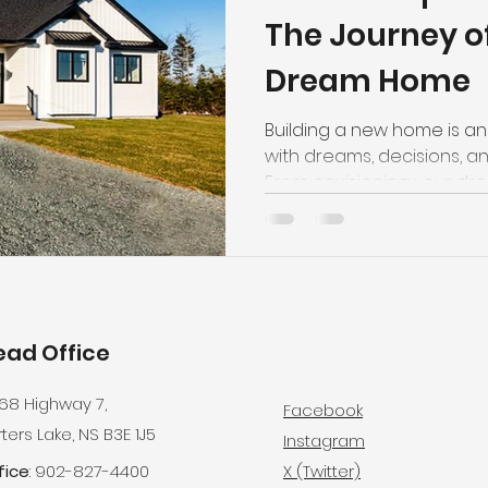
The Journey of
Dream Home
Building a new home is an 
with dreams, decisions, and
From envisioning your dre
the groundbreaking cerem
memory in the making. Em
unexpected twists, and th
vision come to life. Here'
uniquely yours—moat opti
ead Office
68 Highway 7,
Facebook
ters Lake, NS B3E 1J5
Instagram
fice
: 902-827-4400
X (Twitter)