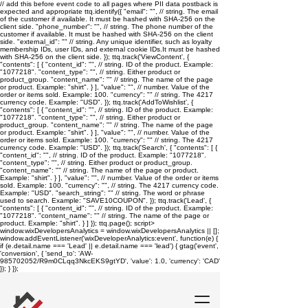
// add this before event code to all pages where PII data postback is
expected and appropriate ttq.identify({ "email": "
", // string. The email
of the customer if available. It must be hashed with SHA-256 on the
client side. "phone_number": "
", // string. The phone number of the
customer if available. It must be hashed with SHA-256 on the client
side. "external_id": "
" // string. Any unique identifier, such as loyalty
membership IDs, user IDs, and external cookie IDs.It must be hashed
with SHA-256 on the client side. }); ttq.track('ViewContent', {
"contents": [ { "content_id": "
", // string. ID of the product. Example:
"1077218". "content_type": "
", // string. Either product or
product_group. "content_name": "
" // string. The name of the page
or product. Example: "shirt". } ], "value": "
", // number. Value of the
order or items sold. Example: 100. "currency": "
" // string. The 4217
currency code. Example: "USD". }); ttq.track('AddToWishlist', {
"contents": [ { "content_id": "
", // string. ID of the product. Example:
"1077218". "content_type": "
", // string. Either product or
product_group. "content_name": "
" // string. The name of the page
or product. Example: "shirt". } ], "value": "
", // number. Value of the
order or items sold. Example: 100. "currency": "
" // string. The 4217
currency code. Example: "USD". }); ttq.track('Search', { "contents": [ {
"content_id": "
", // string. ID of the product. Example: "1077218".
"content_type": "
", // string. Either product or product_group.
"content_name": "
" // string. The name of the page or product.
Example: "shirt". } ], "value": "
", // number. Value of the order or items
sold. Example: 100. "currency": "
", // string. The 4217 currency code.
Example: "USD". "search_string": "
" // string. The word or phrase
used to search. Example: "SAVE10COUPON". }); ttq.track('Lead', {
"contents": [ { "content_id": "
", // string. ID of the product. Example:
"1077218". "content_name": "
" // string. The name of the page or
product. Example: "shirt". } ] }); ttq.page();
script>
window.wixDevelopersAnalytics = window.wixDevelopersAnalytics || [];
window.addEventListener('wixDeveloperAnalytics:event', function(e) {
if (e.detail.name === 'Lead' || e.detail.name === 'lead') { gtag('event',
'conversion', { 'send_to': 'AW-
985702052/R9m0CLqq3NkcEKS9gtYD', 'value': 1.0, 'currency': 'CAD'
}); } });