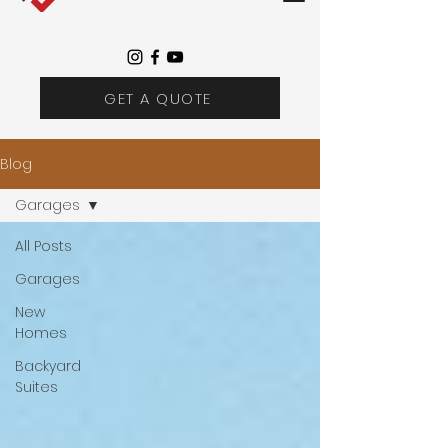
GET A QUOTE
Blog
Garages
All Posts
Garages
New
Homes
Backyard
Suites