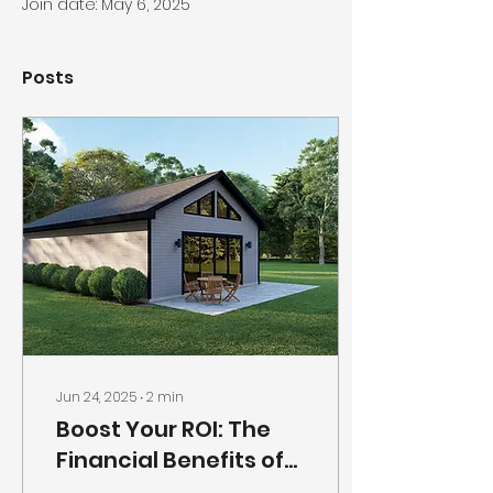
Join date: May 6, 2025
Posts
Jun 24, 2025
∙
2
min
Boost Your ROI: The
Financial Benefits of
Building a Backyard