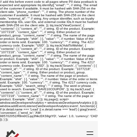
// add this before event code to all pages where PII data postback is
expected and appropriate ttq.identify({ "email": "
", // string. The email
of the customer if available. It must be hashed with SHA-256 on the
client side. "phone_number": "
", // string. The phone number of the
customer if available. It must be hashed with SHA-256 on the client
side. "external_id": "
" // string. Any unique identifier, such as loyalty
membership IDs, user IDs, and external cookie IDs.It must be hashed
with SHA-256 on the client side. }); ttq.track('ViewContent', {
"contents": [ { "content_id": "
", // string. ID of the product. Example:
"1077218". "content_type": "
", // string. Either product or
product_group. "content_name": "
" // string. The name of the page
or product. Example: "shirt". } ], "value": "
", // number. Value of the
order or items sold. Example: 100. "currency": "
" // string. The 4217
currency code. Example: "USD". }); ttq.track('AddToWishlist', {
"contents": [ { "content_id": "
", // string. ID of the product. Example:
"1077218". "content_type": "
", // string. Either product or
product_group. "content_name": "
" // string. The name of the page
or product. Example: "shirt". } ], "value": "
", // number. Value of the
order or items sold. Example: 100. "currency": "
" // string. The 4217
currency code. Example: "USD". }); ttq.track('Search', { "contents": [ {
"content_id": "
", // string. ID of the product. Example: "1077218".
"content_type": "
", // string. Either product or product_group.
"content_name": "
" // string. The name of the page or product.
Example: "shirt". } ], "value": "
", // number. Value of the order or items
sold. Example: 100. "currency": "
", // string. The 4217 currency code.
Example: "USD". "search_string": "
" // string. The word or phrase
used to search. Example: "SAVE10COUPON". }); ttq.track('Lead', {
"contents": [ { "content_id": "
", // string. ID of the product. Example:
"1077218". "content_name": "
" // string. The name of the page or
product. Example: "shirt". } ] }); ttq.page();
script>
window.wixDevelopersAnalytics = window.wixDevelopersAnalytics || [];
window.addEventListener('wixDeveloperAnalytics:event', function(e) {
if (e.detail.name === 'Lead' || e.detail.name === 'lead') { gtag('event',
'conversion', { 'send_to': 'AW-
985702052/R9m0CLqq3NkcEKS9gtYD', 'value': 1.0, 'currency': 'CAD'
}); } });