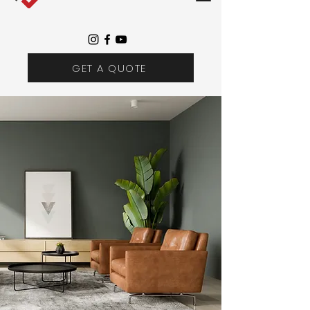
GET A QUOTE