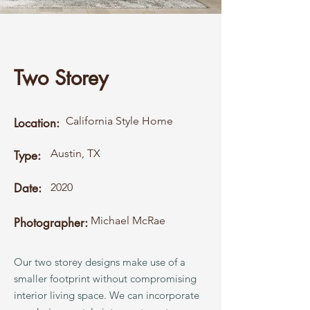
Two Storey
California Style Home
Location:
Austin, TX
Type:
Date:
2020
Michael McRae
Photographer:
Our two storey designs make use of a
smaller footprint without compromising
interior living space. We can incorporate