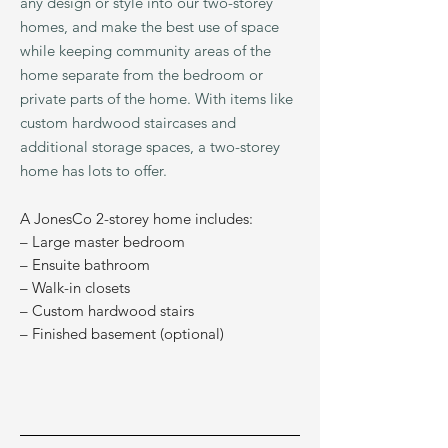
any design or style into our two-storey
homes, and make the best use of space
while keeping community areas of the
home separate from the bedroom or
private parts of the home. With ite
ms like
custom hardwood staircases and
additional storage spaces, a two-storey
home has lots to offer.
A JonesCo 2-storey home includes:
– Large master bedroom
– Ensuite bathroom
– Walk-in closets
– Custom hardwood stairs
– Finished basement (optional)