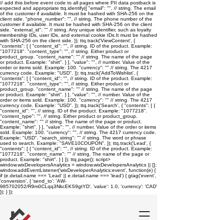
// add this before event code to all pages where PII data postback is
expected and appropriate ttq.identify({ "email": "
", // string. The email
of the customer if available. It must be hashed with SHA-256 on the
client side. "phone_number": "
", // string. The phone number of the
customer if available. It must be hashed with SHA-256 on the client
side. "external_id": "
" // string. Any unique identifier, such as loyalty
membership IDs, user IDs, and external cookie IDs.It must be hashed
with SHA-256 on the client side. }); ttq.track('ViewContent', {
"contents": [ { "content_id": "
", // string. ID of the product. Example:
"1077218". "content_type": "
", // string. Either product or
product_group. "content_name": "
" // string. The name of the page
or product. Example: "shirt". } ], "value": "
", // number. Value of the
order or items sold. Example: 100. "currency": "
" // string. The 4217
currency code. Example: "USD". }); ttq.track('AddToWishlist', {
"contents": [ { "content_id": "
", // string. ID of the product. Example:
"1077218". "content_type": "
", // string. Either product or
product_group. "content_name": "
" // string. The name of the page
or product. Example: "shirt". } ], "value": "
", // number. Value of the
order or items sold. Example: 100. "currency": "
" // string. The 4217
currency code. Example: "USD". }); ttq.track('Search', { "contents": [ {
"content_id": "
", // string. ID of the product. Example: "1077218".
"content_type": "
", // string. Either product or product_group.
"content_name": "
" // string. The name of the page or product.
Example: "shirt". } ], "value": "
", // number. Value of the order or items
sold. Example: 100. "currency": "
", // string. The 4217 currency code.
Example: "USD". "search_string": "
" // string. The word or phrase
used to search. Example: "SAVE10COUPON". }); ttq.track('Lead', {
"contents": [ { "content_id": "
", // string. ID of the product. Example:
"1077218". "content_name": "
" // string. The name of the page or
product. Example: "shirt". } ] }); ttq.page();
script>
window.wixDevelopersAnalytics = window.wixDevelopersAnalytics || [];
window.addEventListener('wixDeveloperAnalytics:event', function(e) {
if (e.detail.name === 'Lead' || e.detail.name === 'lead') { gtag('event',
'conversion', { 'send_to': 'AW-
985702052/R9m0CLqq3NkcEKS9gtYD', 'value': 1.0, 'currency': 'CAD'
}); } });