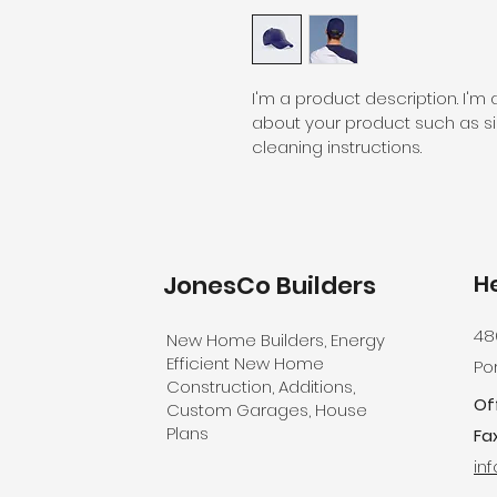
I'm a product description. I'm
about your product such as siz
cleaning instructions.
JonesCo
Builders
H
48
New Home Builders, Energy
Efficient New Home
Por
Construction, Additions,
Of
Custom Garages, House
Plans
Fax
in