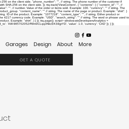
SHA-256 on the client side. "phone_number": "
", // string. The phone number of the customer if
th SHA-256 on the client side. }); ttq.track('ViewContent', { "contents": [ { "content_id": "
", //
alue": "
", // number. Value of the order or items sold. Example: 100. "currency": "
" // string. The
r product_group. "content_name": "
" // string. The name of the page or product. Example: "shirt". }
string. ID of the product. Example: "1077218". "content_type": "
", // string. Either product or
. The 4217 currency code. Example: "USD". "search_string": "
" // string. The word or phrase used to
oduct. Example: "shirt". } ] }); ttq.page();
script> window.wixDevelopersAnalytics =
send_to': 'AW-985702052/R9m0CLqq3NkcEKS9gtYD', 'value': 1.0, 'currency': 'CAD' }); } });
Garages
Design
About
More
GET A QUOTE
uct