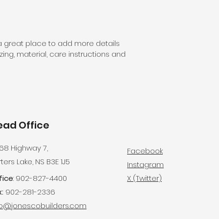
customers that th
information about 
way to build trust
that they can buy 
 a great place to add more details 
ing, material, care instructions and 
ead Office
68 Highway 7,
Facebook
ters Lake, NS B3E 1J5
Instagram
fice
: 902-827-4400
X (Twitter)
:
902-281-2336
fo@jonescobuilders.com