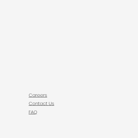
ey can buy with confidence.
your shipping policy is a great 
 and reassure your customers 
from you with confidence.
Careers
Contact Us
FAQ