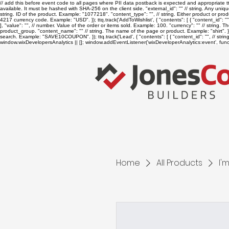
// add this before event code to all pages where PII data postback is expected and appropriate ttq.
available. It must be hashed with SHA-256 on the client side. "external_id": "
" // string. Any uniq
string. ID of the product. Example: "1077218". "content_type": "
", // string. Either product or p
4217 currency code. Example: "USD". }); ttq.track('AddToWishlist', { "contents": [ { "content_id": "
], "value": "
", // number. Value of the order or items sold. Example: 100. "currency": "
" // string. 
product_group. "content_name": "
" // string. The name of the page or product. Example: "shirt". } 
search. Example: "SAVE10COUPON". }); ttq.track('Lead', { "contents": [ { "content_id": "
", // str
window.wixDevelopersAnalytics || []; window.addEventListener('wixDeveloperAnalytics:event', functi
Home
All Products
I'