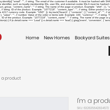
identify({ "email": "
", // string. The email of the customer if available. It must be hashed with 
ue identifier, such as loyalty membership IDs, user IDs, and external cookie IDs.It must be hashed wi
roduct_group. "content_name": "
" // string. The name of the page or product. Example: "shirt". } ], "v
", // string. ID of the product. Example: "1077218". "content_type": "
", // string. Either product o
The 4217 currency code. Example: "USD". }); ttq.track('Search', { "contents": [ { "content_id": "
", // 
], "value": "
", // number. Value of the order or items sold. Example: 100. "currency": "
", // string
ing. ID of the product. Example: "1077218". "content_name": "
" // string. The name of the page or pr
on(e) { if (e.detail.name === 'Lead' || e.detail.name === 'lead') { gtag('event', 'conversion', { '
Home
New Homes
Backyard Suites
m a product
I'm a prod
SKU: 632835642834572