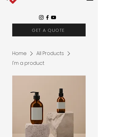
GET A QUOTE
Home
All Products
I'm a product