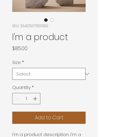
SKU: 364215376135199
I'm a product
Price
$85.00
Size
*
Quantity
*
Add to Cart
I'm a product description. I'm a 