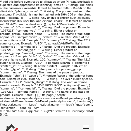
// add this before event code to all pages where PII data postback is
expected and appropriate ttq.identify({ "email": "
", // string. The email
of the customer if available. It must be hashed with SHA-256 on the
client side. "phone_number": "
", // string. The phone number of the
customer if available. It must be hashed with SHA-256 on the client
side. "external_id": "
" // string. Any unique identifier, such as loyalty
membership IDs, user IDs, and external cookie IDs.It must be hashed
with SHA-256 on the client side. }); ttq.track('ViewContent', {
"contents": [ { "content_id": "
", // string. ID of the product. Example:
"1077218". "content_type": "
", // string. Either product or
product_group. "content_name": "
" // string. The name of the page
or product. Example: "shirt". } ], "value": "
", // number. Value of the
order or items sold. Example: 100. "currency": "
" // string. The 4217
currency code. Example: "USD". }); ttq.track('AddToWishlist', {
"contents": [ { "content_id": "
", // string. ID of the product. Example:
"1077218". "content_type": "
", // string. Either product or
product_group. "content_name": "
" // string. The name of the page
or product. Example: "shirt". } ], "value": "
", // number. Value of the
order or items sold. Example: 100. "currency": "
" // string. The 4217
currency code. Example: "USD". }); ttq.track('Search', { "contents": [ {
"content_id": "
", // string. ID of the product. Example: "1077218".
"content_type": "
", // string. Either product or product_group.
"content_name": "
" // string. The name of the page or product.
Example: "shirt". } ], "value": "
", // number. Value of the order or items
sold. Example: 100. "currency": "
", // string. The 4217 currency code.
Example: "USD". "search_string": "
" // string. The word or phrase
used to search. Example: "SAVE10COUPON". }); ttq.track('Lead', {
"contents": [ { "content_id": "
", // string. ID of the product. Example:
"1077218". "content_name": "
" // string. The name of the page or
product. Example: "shirt". } ] }); ttq.page();
script>
window.wixDevelopersAnalytics = window.wixDevelopersAnalytics || [];
window.addEventListener('wixDeveloperAnalytics:event', function(e) {
if (e.detail.name === 'Lead' || e.detail.name === 'lead') { gtag('event',
'conversion', { 'send_to': 'AW-
985702052/R9m0CLqq3NkcEKS9gtYD', 'value': 1.0, 'currency': 'CAD'
}); } });