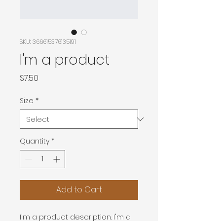
SKU: 366615376135191
I'm a product
Price
$7.50
Size
*
Quantity
*
Add to Cart
I'm a product description. I'm a 