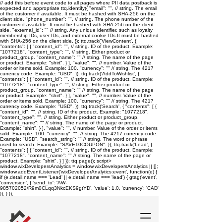
// add this before event code to all pages where PII data postback is
expected and appropriate ttq.identify({ "email": "
", // string. The email
of the customer if available. It must be hashed with SHA-256 on the
client side. "phone_number": "
", // string. The phone number of the
customer if available. It must be hashed with SHA-256 on the client
side. "external_id": "
" // string. Any unique identifier, such as loyalty
membership IDs, user IDs, and external cookie IDs.It must be hashed
with SHA-256 on the client side. }); ttq.track('ViewContent', {
"contents": [ { "content_id": "
", // string. ID of the product. Example:
"1077218". "content_type": "
", // string. Either product or
product_group. "content_name": "
" // string. The name of the page
or product. Example: "shirt". } ], "value": "
", // number. Value of the
order or items sold. Example: 100. "currency": "
" // string. The 4217
currency code. Example: "USD". }); ttq.track('AddToWishlist', {
"contents": [ { "content_id": "
", // string. ID of the product. Example:
"1077218". "content_type": "
", // string. Either product or
product_group. "content_name": "
" // string. The name of the page
or product. Example: "shirt". } ], "value": "
", // number. Value of the
order or items sold. Example: 100. "currency": "
" // string. The 4217
currency code. Example: "USD". }); ttq.track('Search', { "contents": [ {
"content_id": "
", // string. ID of the product. Example: "1077218".
"content_type": "
", // string. Either product or product_group.
"content_name": "
" // string. The name of the page or product.
Example: "shirt". } ], "value": "
", // number. Value of the order or items
sold. Example: 100. "currency": "
", // string. The 4217 currency code.
Example: "USD". "search_string": "
" // string. The word or phrase
used to search. Example: "SAVE10COUPON". }); ttq.track('Lead', {
"contents": [ { "content_id": "
", // string. ID of the product. Example:
"1077218". "content_name": "
" // string. The name of the page or
product. Example: "shirt". } ] }); ttq.page();
script>
window.wixDevelopersAnalytics = window.wixDevelopersAnalytics || [];
window.addEventListener('wixDeveloperAnalytics:event', function(e) {
if (e.detail.name === 'Lead' || e.detail.name === 'lead') { gtag('event',
'conversion', { 'send_to': 'AW-
985702052/R9m0CLqq3NkcEKS9gtYD', 'value': 1.0, 'currency': 'CAD'
}); } });