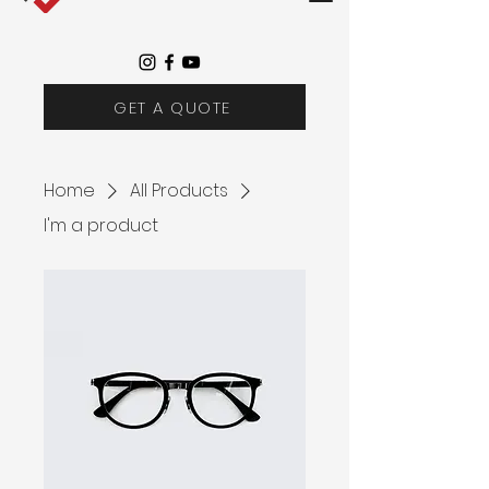
GET A QUOTE
Home
All Products
I'm a product