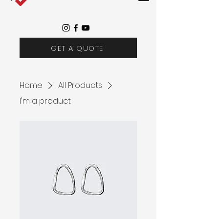
GET A QUOTE
Home
All Products
I'm a product