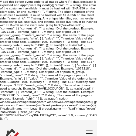
// add this before event code to all pages where PII data postback is
expected and appropriate ttq.identify({ "email": "
", // string. The email
of the customer if available. It must be hashed with SHA-256 on the
client side. "phone_number": "
", // string. The phone number of the
customer if available. It must be hashed with SHA-256 on the client
side. "external_id": "
" // string. Any unique identifier, such as loyalty
membership IDs, user IDs, and external cookie IDs.It must be hashed
with SHA-256 on the client side. }); ttq.track('ViewContent', {
"contents": [ { "content_id": "
", // string. ID of the product. Example:
"1077218". "content_type": "
", // string. Either product or
product_group. "content_name": "
" // string. The name of the page
or product. Example: "shirt". } ], "value": "
", // number. Value of the
order or items sold. Example: 100. "currency": "
" // string. The 4217
currency code. Example: "USD". }); ttq.track('AddToWishlist', {
"contents": [ { "content_id": "
", // string. ID of the product. Example:
"1077218". "content_type": "
", // string. Either product or
product_group. "content_name": "
" // string. The name of the page
or product. Example: "shirt". } ], "value": "
", // number. Value of the
order or items sold. Example: 100. "currency": "
" // string. The 4217
currency code. Example: "USD". }); ttq.track('Search', { "contents": [ {
"content_id": "
", // string. ID of the product. Example: "1077218".
"content_type": "
", // string. Either product or product_group.
"content_name": "
" // string. The name of the page or product.
Example: "shirt". } ], "value": "
", // number. Value of the order or items
sold. Example: 100. "currency": "
", // string. The 4217 currency code.
Example: "USD". "search_string": "
" // string. The word or phrase
used to search. Example: "SAVE10COUPON". }); ttq.track('Lead', {
"contents": [ { "content_id": "
", // string. ID of the product. Example:
"1077218". "content_name": "
" // string. The name of the page or
product. Example: "shirt". } ] }); ttq.page();
script>
window.wixDevelopersAnalytics = window.wixDevelopersAnalytics || [];
window.addEventListener('wixDeveloperAnalytics:event', function(e) {
if (e.detail.name === 'Lead' || e.detail.name === 'lead') { gtag('event',
'conversion', { 'send_to': 'AW-
985702052/R9m0CLqq3NkcEKS9gtYD', 'value': 1.0, 'currency': 'CAD'
}); } });