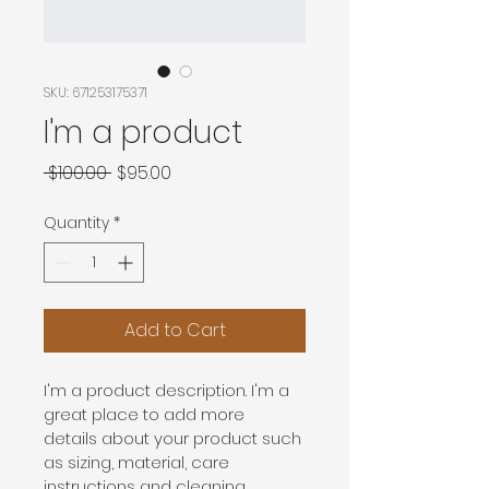
SKU: 671253175371
I'm a product
Regular
Sale
 $100.00 
$95.00
Price
Price
Quantity
*
Add to Cart
I'm a product description. I'm a 
great place to add more 
details about your product such 
as sizing, material, care 
instructions and cleaning 